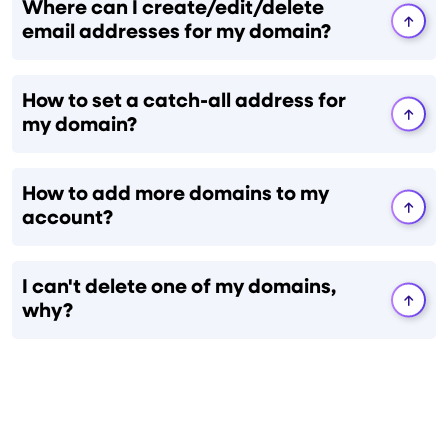
Where can I create/edit/delete
email addresses for my domain?
How to set a catch-all address for
my domain?
How to add more domains to my
account?
I can't delete one of my domains,
why?