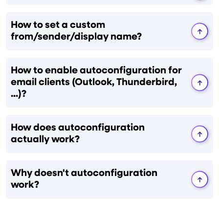
How to set a custom
from/sender/display name?
How to enable autoconfiguration for
email clients (Outlook, Thunderbird,
...)?
How does autoconfiguration
actually work?
Why doesn't autoconfiguration
work?