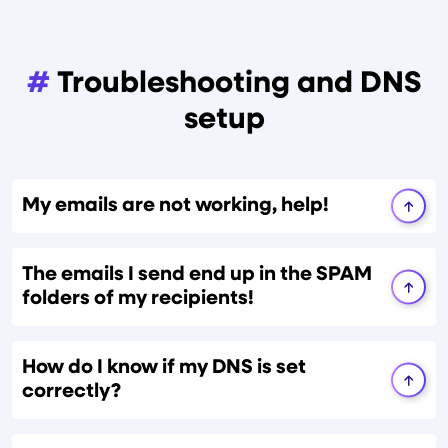
#
Troubleshooting and DNS
setup
My emails are not working, help!
The emails I send end up in the SPAM
folders of my recipients!
How do I know if my DNS is set
correctly?