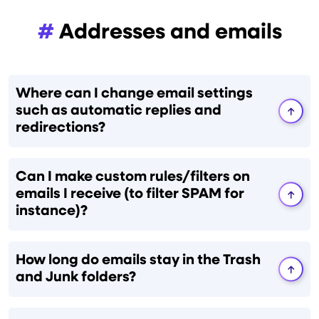
#
Addresses and emails
Where can I change email settings
such as automatic replies and
redirections?
Can I make custom rules/filters on
emails I receive (to filter SPAM for
instance)?
How long do emails stay in the Trash
and Junk folders?