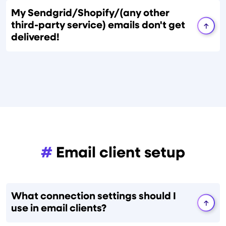
My Sendgrid/Shopify/(any other
third-party service) emails don't get
delivered!
#
Email client setup
What connection settings should I
use in email clients?