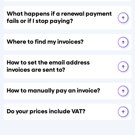
What happens if a renewal payment
fails or if I stop paying?
Where to find my invoices?
How to set the email address
invoices are sent to?
How to manually pay an invoice?
Do your prices include VAT?