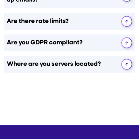
up emails?
Are there rate limits?
Are you GDPR compliant?
Where are you servers located?