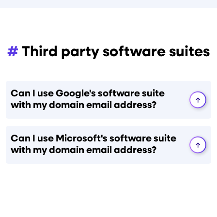
#
Third party software suites
Can I use Google's software suite
with my domain email address?
Can I use Microsoft's software suite
with my domain email address?