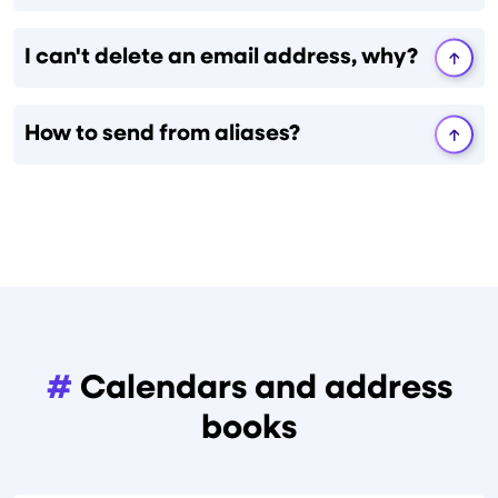
I can't delete an email address, why?
How to send from aliases?
#
Calendars and address
books