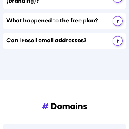
(branding)?
What happened to the free plan?
Can I resell email addresses?
#
Domains