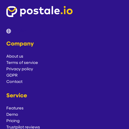
Company
About us
Terms of service
Privacy policy
GDPR
Contact
Service
Features
Demo
Pricing
Trustpilot reviews