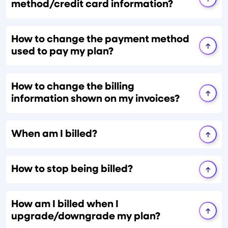
method/credit card information?
How to change the payment method
used to pay my plan?
How to change the billing
information shown on my invoices?
When am I billed?
How to stop being billed?
How am I billed when I
upgrade/downgrade my plan?