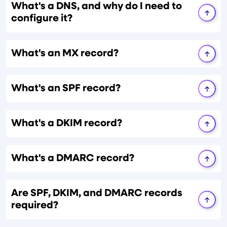
What's a DNS, and why do I need to
configure it?
What's an MX record?
What's an SPF record?
What's a DKIM record?
What's a DMARC record?
Are SPF, DKIM, and DMARC records
required?