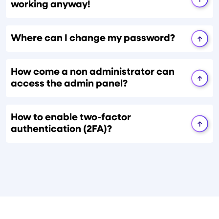
working anyway!
Where can I change my password?
How come a non administrator can
access the admin panel?
How to enable two-factor
authentication (2FA)?