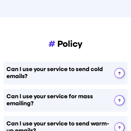
#
Policy
Can I use your service to send cold
emails?
Can I use your service for mass
emailing?
Can I use your service to send warm-