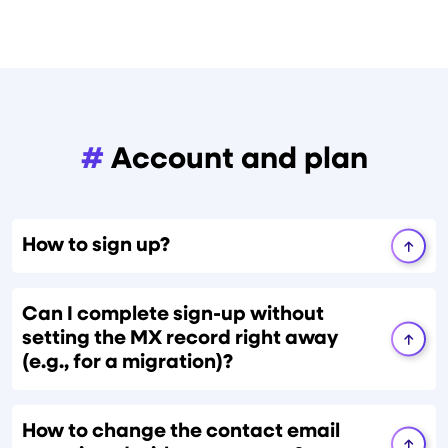
#
Account and plan
How to sign up?
Can I complete sign-up without
setting the MX record right away
(e.g., for a migration)?
How to change the contact email