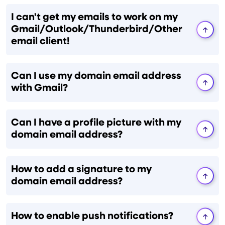
I can't get my emails to work on my
Gmail/Outlook/Thunderbird/Other
email client!
Can I use my domain email address
with Gmail?
Can I have a profile picture with my
domain email address?
How to add a signature to my
domain email address?
How to enable push notifications?