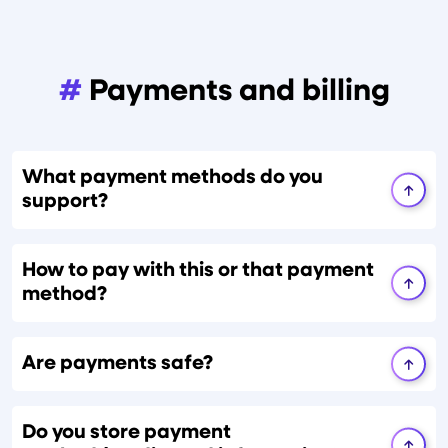
#
Payments and billing
What payment methods do you
support?
How to pay with this or that payment
method?
Are payments safe?
Do you store payment