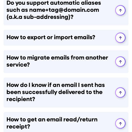
Do you support automatic aliases
such as name+tag@domain.com
(a.k.a sub-addressing)?
How to export or import emails?
How to migrate emails from another
service?
How do I know if an email I sent has
been successfully delivered to the
recipient?
How to get an email read/return
receipt?