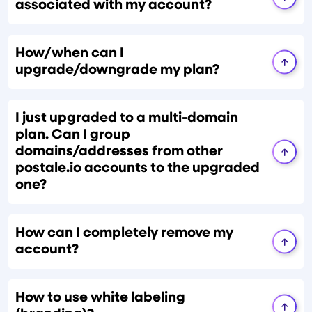
associated with my account?
How/when can I
upgrade/downgrade my plan?
I just upgraded to a multi-domain
plan. Can I group
domains/addresses from other
postale.io accounts to the upgraded
one?
How can I completely remove my
account?
How to use white labeling