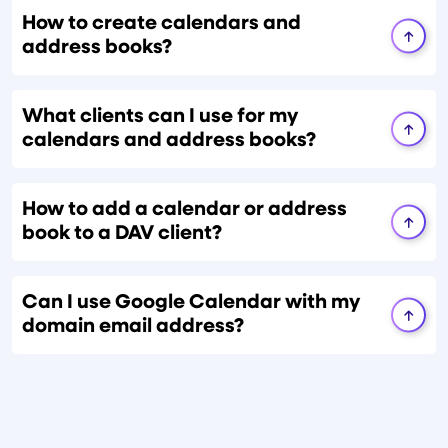
How to create calendars and
address books?
What clients can I use for my
calendars and address books?
How to add a calendar or address
book to a DAV client?
Can I use Google Calendar with my
domain email address?