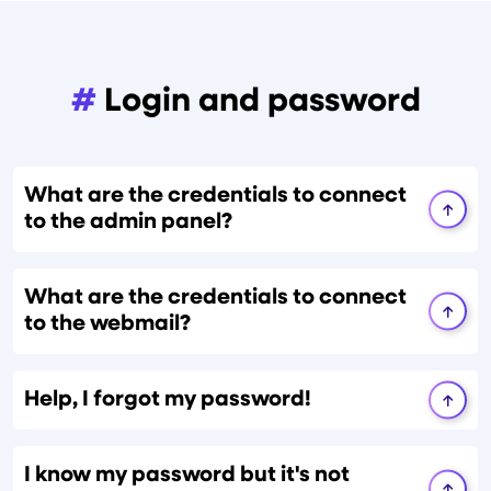
#
Login and password
What are the credentials to connect
to the admin panel?
What are the credentials to connect
to the webmail?
Help, I forgot my password!
I know my password but it's not