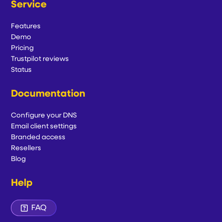
Service
Features
Demo
Pricing
Trustpilot reviews
Status
Documentation
Configure your DNS
Email client settings
Branded access
Resellers
Blog
Help
FAQ