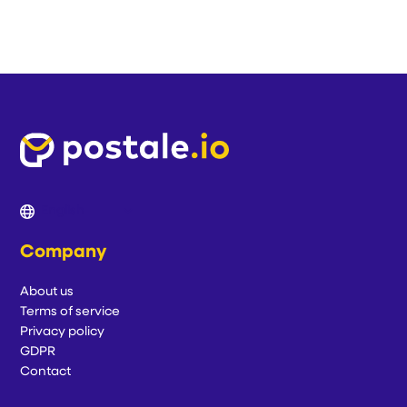
Company
About us
Terms of service
Privacy policy
GDPR
Contact