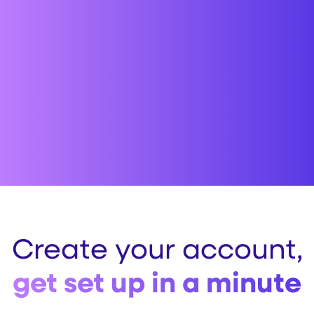
Create your account,
get set up in a minute