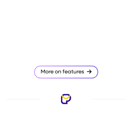
More on features