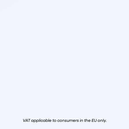
VAT applicable to consumers in the EU only.