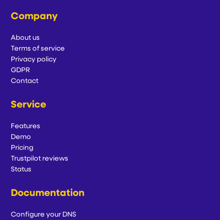
Company
About us
Terms of service
Privacy policy
GDPR
Contact
Service
Features
Demo
Pricing
Trustpilot reviews
Status
Documentation
Configure your DNS