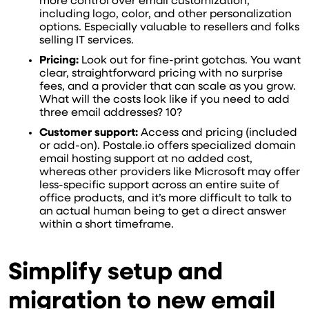
more control over email customization,
including logo, color, and other personalization
options. Especially valuable to resellers and folks
selling IT services.
Pricing:
Look out for fine-print gotchas. You want
clear, straightforward pricing with no surprise
fees, and a provider that can scale as you grow.
What will the costs look like if you need to add
three email addresses? 10?
Customer support:
Access and pricing (included
or add-on). Postale.io offers specialized domain
email hosting support at no added cost,
whereas other providers like Microsoft may offer
less-specific support across an entire suite of
office products, and it’s more difficult to talk to
an actual human being to get a direct answer
within a short timeframe.
Simplify setup and
migration to new email