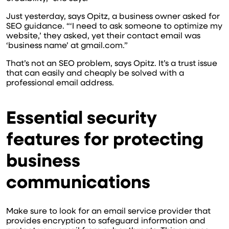
Just yesterday, says Opitz, a business owner asked for
SEO guidance. “‘I need to ask someone to optimize my
website,’ they asked, yet their contact email was
‘business name’ at gmail.com.”
That’s not an SEO problem, says Opitz. It’s a trust issue
that can easily and cheaply be solved with a
professional email address.
Essential security
features for protecting
business
communications
Make sure to look for an email service provider that
provides encryption to safeguard information and