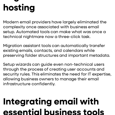
hosting
Modern email providers have largely eliminated the
complexity once associated with business email
setup. Automated tools can make what was once a
technical nightmare now a three-click task.
Migration assistant tools can automatically transfer
existing emails, contacts, and calendars while
preserving folder structures and important metadata.
Setup wizards can guide even non-technical users
through the process of creating user accounts and
security rules. This eliminates the need for IT expertise,
allowing business owners to manage their email
infrastructure confidently.
Integrating email with
essential business tools