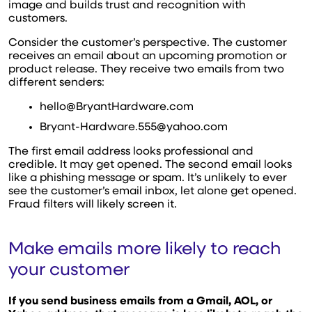
image and builds trust and recognition with
customers.
Consider the customer’s perspective. The customer
receives an email about an upcoming promotion or
product release. They receive two emails from two
different senders:
hello@BryantHardware.com
Bryant-Hardware.555@yahoo.com
The first email address looks professional and
credible. It may get opened. The second email looks
like a phishing message or spam. It’s unlikely to ever
see the customer’s email inbox, let alone get opened.
Fraud filters will likely screen it.
Make emails more likely to reach
your customer
If you send business emails from a Gmail, AOL, or