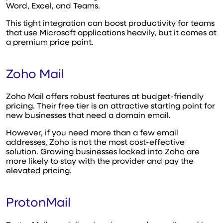
Word, Excel, and Teams.
This tight integration can boost productivity for teams
that use Microsoft applications heavily, but it comes at
a premium price point.
Zoho Mail
Zoho Mail offers robust features at budget-friendly
pricing. Their free tier is an attractive starting point for
new businesses that need a domain email.
However, if you need more than a few email
addresses, Zoho is not the most cost-effective
solution. Growing businesses locked into Zoho are
more likely to stay with the provider and pay the
elevated pricing.
ProtonMail