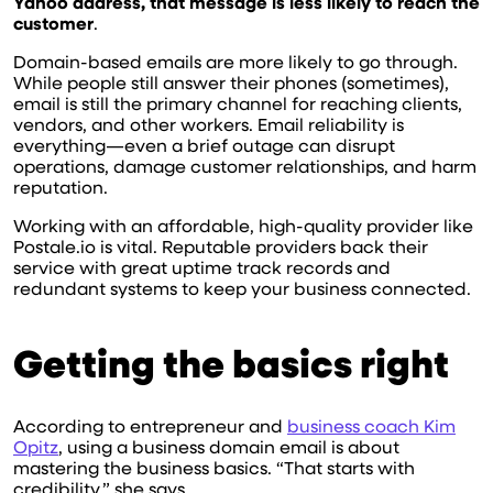
Yahoo address, that message is less likely to reach the
customer
.
Domain-based emails are more likely to go through.
While people still answer their phones (sometimes),
email is still the primary channel for reaching clients,
vendors, and other workers. Email reliability is
everything—even a brief outage can disrupt
operations, damage customer relationships, and harm
reputation.
Working with an affordable, high-quality provider like
Postale.io is vital. Reputable providers back their
service with great uptime track records and
redundant systems to keep your business connected.
Getting the basics right
According to entrepreneur and
business coach Kim
Opitz
, using a business domain email is about
mastering the business basics. “That starts with
credibility,” she says.