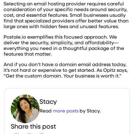
Selecting an email hosting provider requires careful
consideration of your specific needs around security,
cost, and essential features. Small businesses usually
find that specialized providers offer better value than
large ones with hidden fees and unused features.
Postale.io exemplifies this focused approach. We
deliver the security, simplicity, and affordability—
everything you need in a thoughtful package of the
features that matter.
And if you don’t have a domain email address today,
it’s not hard or expensive to get started. As Opitz says,
“Get the custom domain. Your business is worth it.”
Stacy
Read
more posts
by Stacy.
Share this post