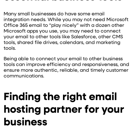
Many small businesses do have some email
integration needs. While you may not need Microsoft
Office 365 email to “play nicely” with a dozen other
Microsoft apps you use, you may need to connect
your email to other tools like Salesforce, other CMS
tools, shared file drives, calendars, and marketing
tools.
Being able to connect your email to other business
tools can improve efficiency and responsiveness, and
ensure more authentic, reliable, and timely customer
communications.
Finding the right email
hosting partner for your
business