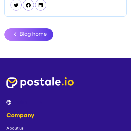
Blog home
Company
About us