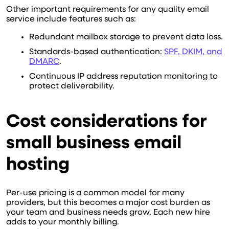
Other important requirements for any quality email
service include features such as:
Redundant mailbox storage to prevent data loss.
Standards-based authentication:
SPF, DKIM, and
DMARC
.
Continuous IP address reputation monitoring to
protect deliverability.
Cost considerations for
small business email
hosting
Per-use pricing is a common model for many
providers, but this becomes a major cost burden as
your team and business needs grow. Each new hire
adds to your monthly billing.