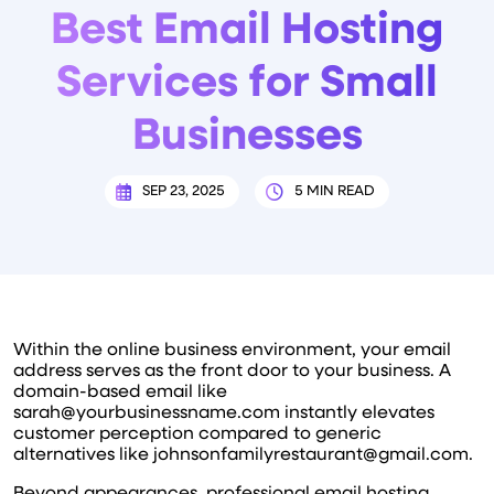
Best Email Hosting
Services for Small
Businesses
SEP 23, 2025
5 MIN READ
Within the online business environment, your email
address serves as the front door to your business. A
domain-based email like
sarah@yourbusinessname.com instantly elevates
customer perception compared to generic
alternatives like johnsonfamilyrestaurant@gmail.com.
Beyond appearances, professional email hosting