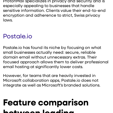
ProtonMail specializes in privacy and security and is
especially appealing to businesses that handle
sensitive information. Clients value their end-to-end
encryption and adherence to strict, Swiss privacy
laws.
Postale.io
Postale.io has found its niche by focusing on what
small businesses actually need: secure, reliable
domain email without unnecessary extras. Their
focused approach allows them to deliver professional
email hosting at significantly lower costs.
However, for teams that are heavily invested in
Microsoft collaboration apps, Postale.io does not
integrate as well as Microsoft’s branded solutions.
Feature comparison