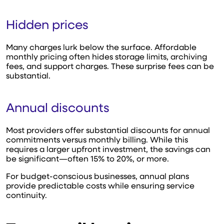
Hidden prices
Many charges lurk below the surface. Affordable
monthly pricing often hides storage limits, archiving
fees, and support charges. These surprise fees can be
substantial.
Annual discounts
Most providers offer substantial discounts for annual
commitments versus monthly billing. While this
requires a larger upfront investment, the savings can
be significant—often 15% to 20%, or more.
For budget-conscious businesses, annual plans
provide predictable costs while ensuring service
continuity.