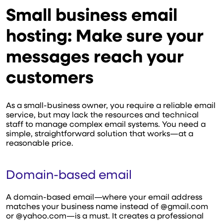
Small business email
hosting: Make sure your
messages reach your
customers
As a small-business owner, you require a reliable email
service, but may lack the resources and technical
staff to manage complex email systems. You need a
simple, straightforward solution that works—at a
reasonable price.
Domain-based email
A domain-based email—where your email address
matches your business name instead of @gmail.com
or @yahoo.com—is a must. It creates a professional