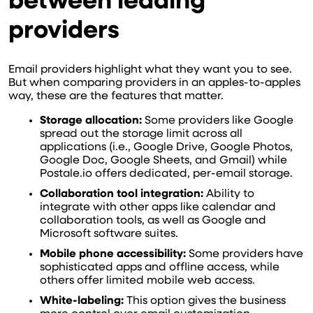
between leading
providers
Email providers highlight what they want you to see.
But when comparing providers in an apples-to-apples
way, these are the features that matter.
Storage allocation:
Some providers like Google
spread out the storage limit across all
applications (i.e., Google Drive, Google Photos,
Google Doc, Google Sheets, and Gmail) while
Postale.io offers dedicated, per-email storage.
Collaboration tool integration:
Ability to
integrate with other apps like calendar and
collaboration tools, as well as Google and
Microsoft software suites.
Mobile phone accessibility:
Some providers have
sophisticated apps and offline access, while
others offer limited mobile web access.
White-labeling:
This option gives the business