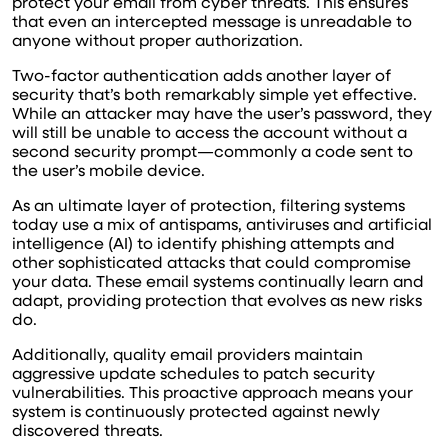
protect your email from cyber threats. This ensures
that even an intercepted message is unreadable to
anyone without proper authorization.
Two-factor authentication adds another layer of
security that’s both remarkably simple yet effective.
While an attacker may have the user’s password, they
will still be unable to access the account without a
second security prompt—commonly a code sent to
the user’s mobile device.
As an ultimate layer of protection, filtering systems
today use a mix of antispams, antiviruses and artificial
intelligence (AI) to identify phishing attempts and
other sophisticated attacks that could compromise
your data. These email systems continually learn and
adapt, providing protection that evolves as new risks
do.
Additionally, quality email providers maintain
aggressive update schedules to patch security
vulnerabilities. This proactive approach means your
system is continuously protected against newly
discovered threats.