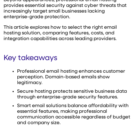
provides essential security against cyber threats that
increasingly target small businesses lacking
enterprise-grade protection.
This article explores how to select the right email
hosting solution, comparing features, costs, and
integration capabilities across leading providers.
Key takeaways
Professional email hosting enhances customer
perception. Domain-based emails show
legitimacy.
Secure hosting protects sensitive business data
through enterprise-grade security features.
Smart email solutions balance affordability with
essential features, making professional
communication accessible regardless of budget
and company size.