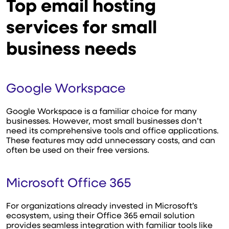
Top email hosting
services for small
business needs
Google Workspace
Google Workspace is a familiar choice for many
businesses. However, most small businesses don’t
need its comprehensive tools and office applications.
These features may add unnecessary costs, and can
often be used on their free versions.
Microsoft Office 365
For organizations already invested in Microsoft’s
ecosystem, using their Office 365 email solution
provides seamless integration with familiar tools like