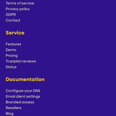
Terms of service
Privacy policy
GDPR
Contact
Service
Features
Demo
Pricing
Trustpilot reviews
Status
Documentation
Configure your DNS
Email client settings
Branded access
Resellers
Blog